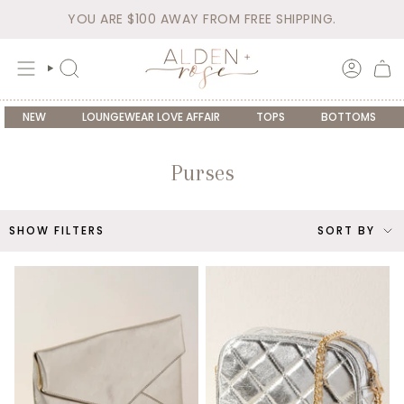
Skip
YOU ARE
$100
AWAY FROM FREE SHIPPING.
to
content
SEARCH
NEW
LOUNGEWEAR LOVE AFFAIR
TOPS
BOTTOMS
Purses
Sort
SHOW FILTERS
SORT BY
by