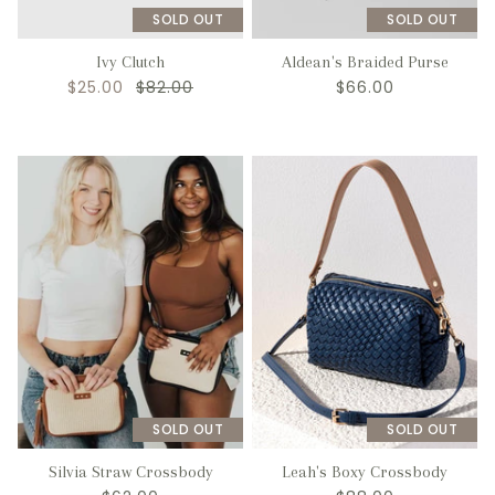
SOLD OUT
SOLD OUT
Ivy Clutch
Aldean's Braided Purse
$25.00
$82.00
$66.00
SOLD OUT
SOLD OUT
Silvia Straw Crossbody
Leah's Boxy Crossbody