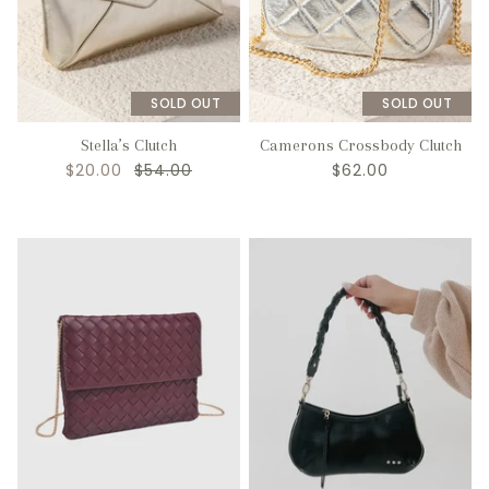
SOLD OUT
SOLD OUT
Stella’s Clutch
Camerons Crossbody Clutch
$20.00
$54.00
$62.00