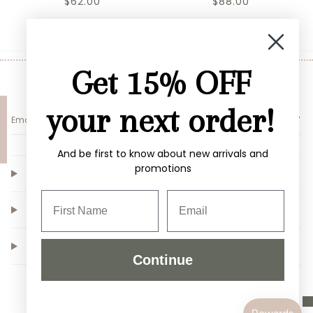
$62.00
$88.00
Get 15% OFF
Sign up for 10% off your first purchase
your next order!
SUBMIT
And be first to know about new arrivals and
promotions
Customer Service
Shop
Our Store
Continue
Instagram
Facebook
TikTok
Pinterest
© Copyright Alden+Rose LLC |
Site By Capital Commerce